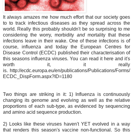
It always amazes me how much effort that our society goes
to to track infectious diseases as they spread across the
world. Really this probably shouldn't be so surprising to me
considering the worry, morbidity
and
mortality that these
infections leave in their wake. One of these infections is of
course, influenza and today the European Centres for
Disease Control (ECDC) published their characterisation of
this seasons influenza viruses. You can read it here and it's
worth it, it really
is. http://ecdc.europa.eu/en/publications/Publications/Forms/
ECDC_DispForm.aspx?ID=1180
Two things are striking in it: 1) Influenza is continuously
changing its genome and evolving as well as the relative
proportions of each sub-type, as evidenced by sequencing
and amino acid sequence production.
2) Looks like these viruses haven't YET evolved in a way
that renders this season's vaccine non-functional. So this