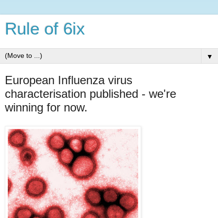
Rule of 6ix
▼
European Influenza virus
characterisation published - we're
winning for now.