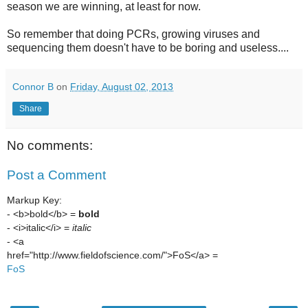
season we are winning, at least for now.
So remember that doing PCRs, growing viruses and
sequencing them doesn't have to be boring and useless....
Connor B
on
Friday, August 02, 2013
Share
No comments:
Post a Comment
Markup Key:
- <b>bold</b> =
bold
- <i>italic</i> =
italic
- <a
href="http://www.fieldofscience.com/">FoS</a> =
FoS