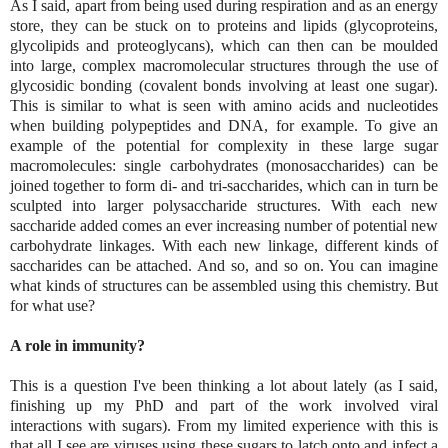
As I said, apart from being used during respiration and as an energy
store, they can be stuck on to proteins and lipids (glycoproteins,
glycolipids and proteoglycans), which can then can be moulded
into large, complex macromolecular structures through the use of
glycosidic bonding (covalent bonds involving at least one sugar).
This is similar to what is seen with amino acids and nucleotides
when building polypeptides and DNA, for example. To give an
example of the potential for complexity in these large sugar
macromolecules: single carbohydrates (monosaccharides) can be
joined together to form di- and tri-saccharides, which can in turn be
sculpted into larger polysaccharide structures. With each new
saccharide added comes an ever increasing number of potential new
carbohydrate linkages. With each new linkage, different kinds of
saccharides can be attached. And so, and so on. You can imagine
what kinds of structures can be assembled using this chemistry. But
for what use?
A role in immunity?
This is a question I've been thinking a lot about lately (as I said,
finishing up my PhD and part of the work involved viral
interactions with sugars). From my limited experience with this is
that all I see are viruses using these sugars to latch onto and infect a