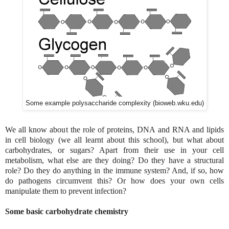
Some example polysaccharide complexity (bioweb.wku.edu)
We all know about the role of proteins, DNA and RNA and lipids
in cell biology (we all learnt about this school), but what about
carbohydrates, or sugars? Apart from their use in your cell
metabolism, what else are they doing? Do they have a structural
role? Do they do anything in the immune system? And, if so, how
do pathogens circumvent this? Or how does your own cells
manipulate them to prevent infection?
Some basic carbohydrate chemistry