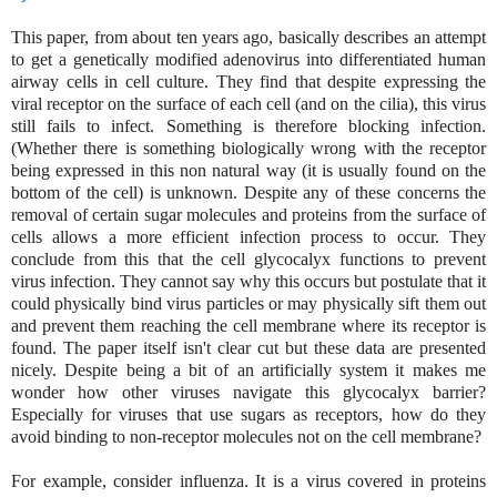
This paper, from about ten years ago, basically describes an attempt
to get a genetically modified adenovirus into differentiated human
airway cells in cell culture. They find that despite expressing the
viral receptor on the surface of each cell (and on the cilia), this virus
still fails to infect. Something is therefore blocking infection.
(Whether there is something biologically wrong with the receptor
being expressed in this non natural way (it is usually found on the
bottom of the cell) is unknown. Despite any of these concerns the
removal of certain sugar molecules and proteins from the surface of
cells allows a more efficient infection process to occur. They
conclude from this that the cell glycocalyx functions to prevent
virus infection. They cannot say why this occurs but postulate that it
could physically bind virus particles or may physically sift them out
and prevent them reaching the cell membrane where its receptor is
found. The paper itself isn't clear cut but these data are presented
nicely. Despite being a bit of an artificially system it makes me
wonder
how other viruses navigate this glycocalyx barrier?
Especially for viruses that use sugars as receptors, how do they
avoid binding to non-receptor molecules not on the cell membrane?
For example, consider influenza. It is a virus covered in proteins