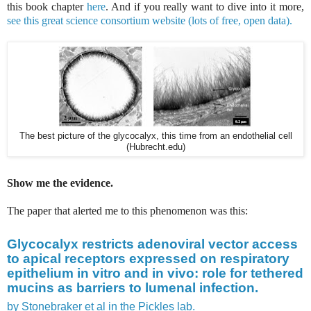
this book chapter
here
. And if you really want to dive into it more,
see this great science consortium website (lots of free, open data).
The best picture of the glycocalyx, this time from an endothelial cell
(Hubrecht.edu)
Show me the evidence.
The paper that alerted me to this phenomenon was this:
Glycocalyx restricts adenoviral vector access
to apical receptors expressed on respiratory
epithelium in vitro and in vivo: role for tethered
mucins as barriers to lumenal infection.
by Stonebraker et al in the Pickles lab.