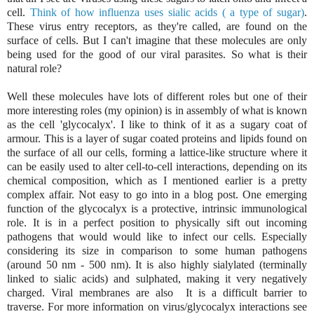
cell.
Think of how influenza uses sialic acids ( a type of sugar)
.
These virus entry receptors, as they're called, are found on the
surface of cells. But I can't imagine that these molecules are only
being used for the good of our viral parasites. So what is their
natural role?
Well these molecules have lots of different roles but one of their
more interesting roles (my opinion) is in assembly of what is known
as the cell 'glycocalyx'. I like to think of it as a sugary coat of
armour. This is a layer of sugar coated proteins and lipids found on
the surface of all our cells, forming a lattice-like structure where it
can be easily used to alter cell-to-cell interactions, depending on its
chemical composition, which as I mentioned earlier is a pretty
complex affair. Not easy to go into in a blog post. One emerging
function of the glycocalyx is a protective, intrinsic immunological
role. It is in a perfect position to physically sift out incoming
pathogens that would would like to infect our cells. Especially
considering its size in comparison to some human pathogens
(around 50 nm - 500 nm). It is also highly sialylated (terminally
linked to sialic acids) and sulphated, making it very negatively
charged. Viral membranes are also It is a difficult barrier to
traverse. For more information on virus/glycocalyx interactions see