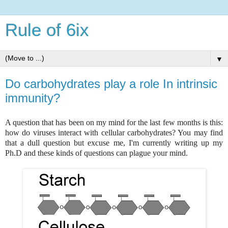
Rule of 6ix
▼
Do carbohydrates play a role In intrinsic
immunity?
A question that has been on my mind for the last few months is this:
how do viruses interact with cellular carbohydrates? You may find
that a dull question but excuse me, I'm currently writing up my
Ph.D and these kinds of questions can plague your mind.