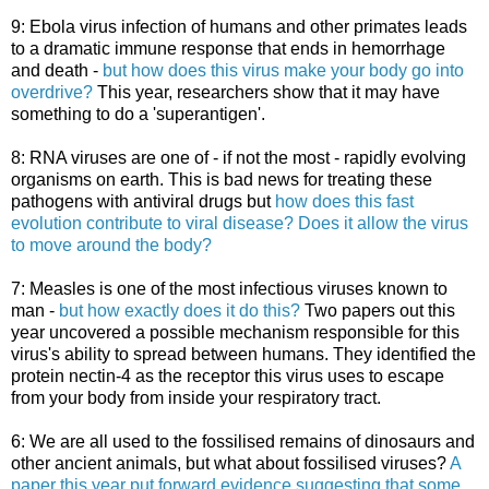
9: Ebola virus infection of humans and other primates leads
to a dramatic immune response that ends in hemorrhage
and death -
but how does this virus make your body go into
overdrive?
This year, researchers show that it may have
something to do a 'superantigen'.
8: RNA viruses are one of - if not the most - rapidly evolving
organisms on earth. This is bad news for treating these
pathogens with antiviral drugs but
how does this fast
evolution contribute to viral disease? Does it allow the virus
to move around the body?
7: Measles is one of the most infectious viruses known to
man -
but how exactly does it do this?
Two papers out this
year uncovered a possible mechanism responsible for this
virus's ability to spread between humans. They identified the
protein nectin-4 as the receptor this virus uses to escape
from your body from inside your respiratory tract.
6: We are all used to the fossilised remains of dinosaurs and
other ancient animals, but what about fossilised viruses?
A
paper this year put forward evidence suggesting that some