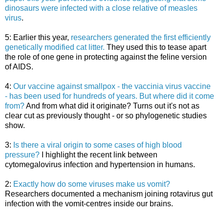
dinosaurs were infected with a close relative of measles
virus
.
5: Earlier this year,
researchers generated the first efficiently
genetically modified cat litter.
They used this to tease apart
the role of one gene in protecting against the feline version
of AIDS.
4:
Our vaccine against smallpox - the vaccinia virus vaccine
- has been used for hundreds of years. But where did it come
from?
And from what did it originate? Turns out it's not as
clear cut as previously thought - or so phylogenetic studies
show.
3:
Is there a viral origin to some cases of high blood
pressure?
I highlight the recent link between
cytomegalovirus infection and hypertension in humans.
2:
Exactly how do some viruses make us vomit?
Researchers documented a mechanism joining rotavirus gut
infection with the vomit-centres inside our brains.