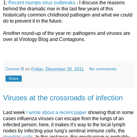
1:
Recent mumps virus outbreaks
- I discuss the reasons
behind the dramatic rise in the last few years of this
historically common childhood pathogen and what we could
do to prevent it in the future.
Another round-up of the year re: pathogens and viruses are
over at
Virology Blog
and
Contagions
.
Connor B
on
Friday, December 30, 2011
No comments:
Share
Viruses at the crossroads of infection
Last week
I wrote about a recent paper
showing that in some
cases influenza viruses can escape from the lungs of an
infected person; here, it makes it's way to the local lymph
nodes by infecting your lung's sentinal immune cells, the
dendritic cells
. In this instance, this mechanism is probably