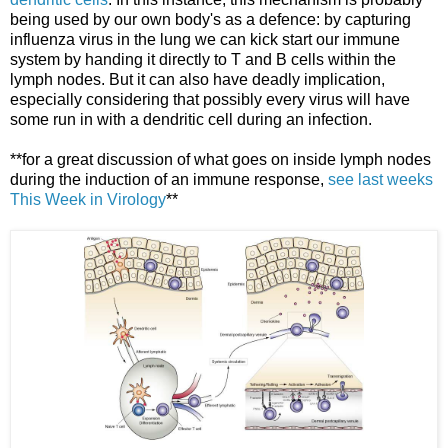
being used by our own body's as a defence: by capturing
influenza virus in the lung we can kick start our immune
system by handing it directly to T and B cells within the
lymph nodes. But it can also have deadly implication,
especially considering that possibly every virus will have
some run in with a dendritic cell during an infection.
**for a great discussion of what goes on inside lymph nodes
during the induction of an immune response,
see last weeks
This Week in Virology
**