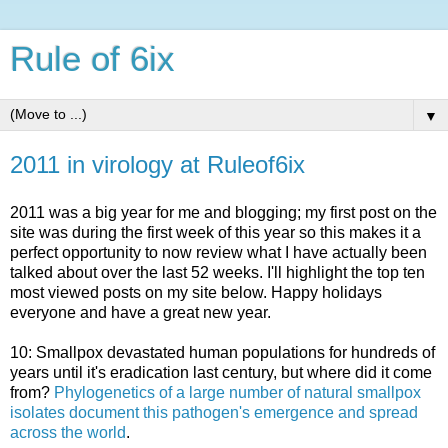
Rule of 6ix
▼
2011 in virology at Ruleof6ix
2011 was a big year for me and blogging; my first post on the
site was during the first week of this year so this makes it a
perfect opportunity to now review what I have actually been
talked about over the last 52 weeks. I'll highlight the top ten
most viewed posts on my site below. Happy holidays
everyone and have a great new year.
10: Smallpox devastated human populations for hundreds of
years until it's eradication last century, but where did it come
from?
Phylogenetics of a large number of natural smallpox
isolates document this pathogen's emergence and spread
across the world
.